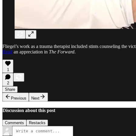
Fliegel’s work as a trauma therapist included stints counseling the vi
Read
an appreciation in
The Forward
.
1
2
Share
Previous
Next
Discussion about this post
Comments
Restacks