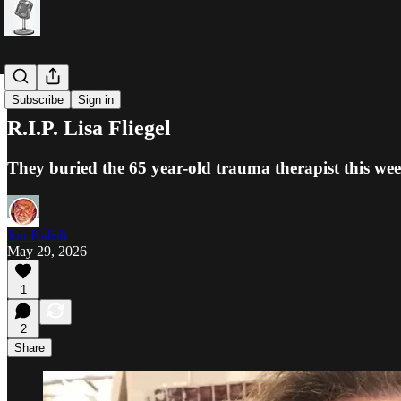
Jews
Subscribe
Sign in
R.I.P. Lisa Fliegel
They buried the 65 year-old trauma therapist this week
Jon Kalish
May 29, 2026
1
2
Share