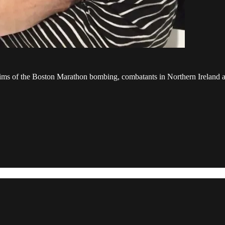
ctims of the Boston Marathon bombing, combatants in Northern Ireland an