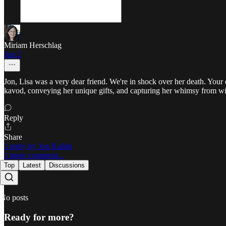
Miriam Herschlag
Jun 2
Jon, Lisa was a very dear friend. We're in shock over her death. Your 
kavod, conveying her unique gifts, and capturing her whimsy from wit
Reply
Share
1 reply by Jon Kalish
1 more comment...
Top
Latest
Discussions
No posts
Ready for more?