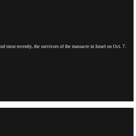
d most recently, the survivors of the massacre in Israel on Oct. 7.