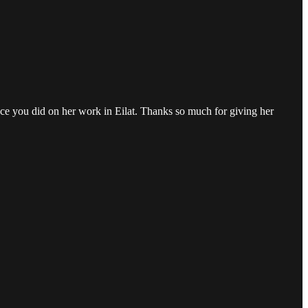
piece you did on her work in Eilat. Thanks so much for giving her