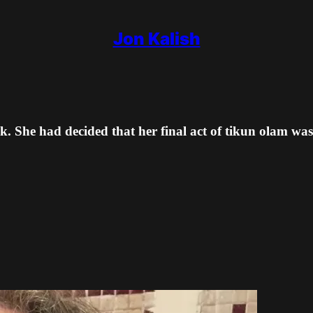
Jon Kalish
. She had decided that her final act of tikun olam was 