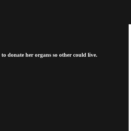
to donate her organs so other could live.