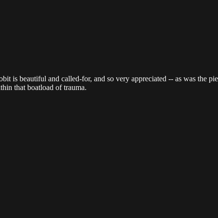
obit is beautiful and called-for, and so very appreciated -- as was the 
hin that boatload of trauma.