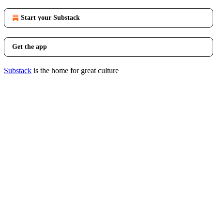
Start your Substack
Get the app
Substack
is the home for great culture