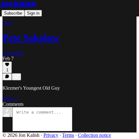
Jon Kalish
Subscribe
Sign in
Jews
Pete Sokolow
Jon Kalish
Feb 7
1
Klezmer's Youngest Old Guy
Read →
Comments
© 2026 Jon Kalish
·
Privacy
∙
Terms
∙
Collection notice