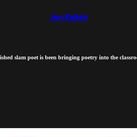
Jon Kalish
shed slam poet is been bringing poetry into the classr