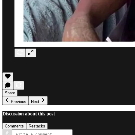
.
Share
Previous
Next
Discussion about this post
Comments
Restacks