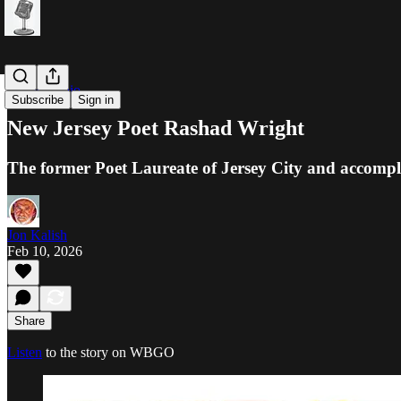
Public Radio
Subscribe
Sign in
New Jersey Poet Rashad Wright
The former Poet Laureate of Jersey City and accompli
Jon Kalish
Feb 10, 2026
Share
Listen
to the story on WBGO