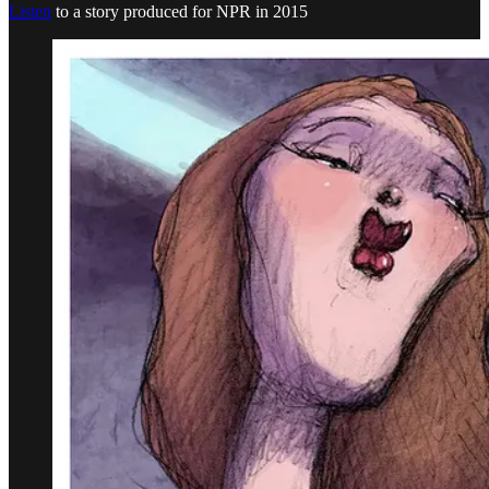
Listen
to a story produced for NPR in 2015