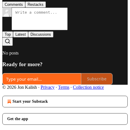
Comments
Restacks
Top
Latest
Discussions
No posts
Ready for more?
Subscribe
© 2026 Jon Kalish
·
Privacy
∙
Terms
∙
Collection notice
Start your Substack
Get the app