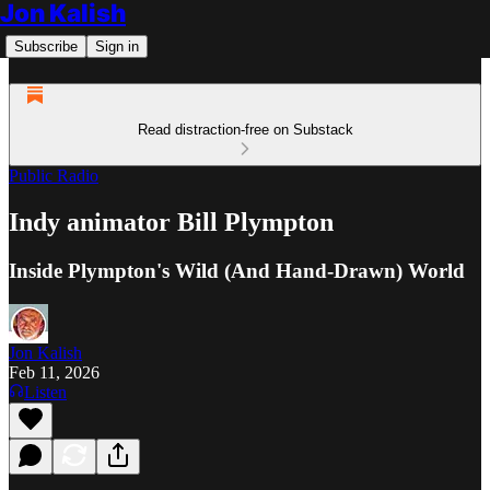
Jon Kalish
Subscribe
Sign in
Read distraction-free on Substack
Public Radio
Indy animator Bill Plympton
Inside Plympton's Wild (And Hand-Drawn) World
Jon Kalish
Feb 11, 2026
Listen