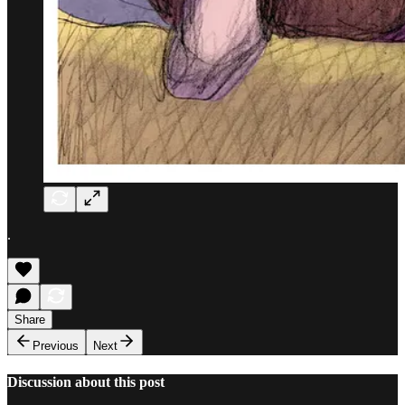
.
Share
Previous
Next
Discussion about this post