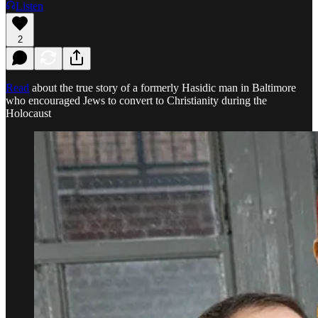
Listen
2
Read
about the true story of a formerly Hasidic man in Baltimore
who encouraged Jews to convert to Christianity during the
Holocaust