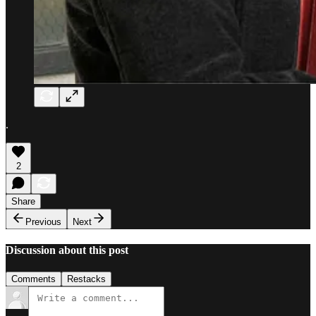
.
2
Share
Previous
Next
Discussion about this post
Comments
Restacks