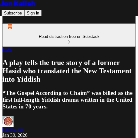
Jon Kalish
Subscribe
Sign in
Read distraction-free on Substack
Jews
A play tells the true story of a former
Hasid who translated the New Testament
into Yiddish
“The Gospel According to Chaim” was billed as the
first full-length Yiddish drama written in the United
States in 70 years.
Jon Kalish
Jan 30, 2026